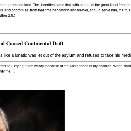
 the promised land. The Jaredites came first, with stories of the great flood fresh i
s land of promise, from that time henceforth and forever, should serve him, the tru
ther 2:8.)
od Caused Continental Drift
eads like a lunatic was let out of the asylum and refuses to take his medi
cred soil, crying: “I am weary, because of the wickedness of my children. When shall
ctify me …