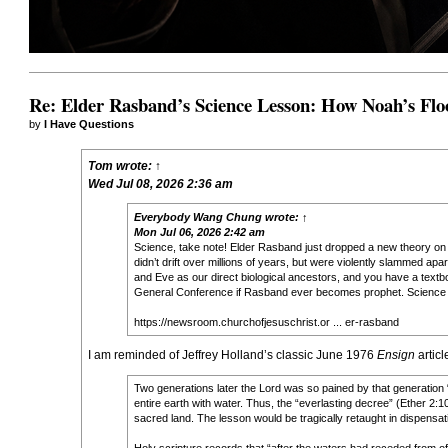
Re: Elder Rasband’s Science Lesson: How Noah’s Flo
by
I Have Questions
Tom
wrote:
↑
Wed Jul 08, 2026 2:36 am
Everybody Wang Chung
wrote:
↑
Mon Jul 06, 2026 2:42 am
Science, take note! Elder Rasband just dropped a new theory on co
didn’t drift over millions of years, but were violently slammed apa
and Eve as our direct biological ancestors, and you have a textbo
General Conference if Rasband ever becomes prophet. Science t
https://newsroom.churchofjesuschrist.or ... er-rasband
I am reminded of Jeffrey Holland’s classic June 1976
Ensign
articl
Two generations later the Lord was so pained by that generation
entire earth with water. Thus, the “everlasting decree” (Ether 2:10
sacred land. The lesson would be tragically retaught in dispensat