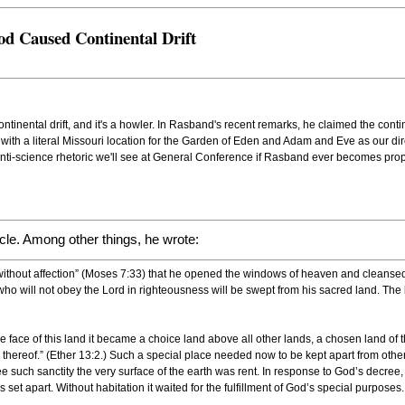
od Caused Continental Drift
nental drift, and it's a howler. In Rasband's recent remarks, he claimed the continen
 with a literal Missouri location for the Garden of Eden and Adam and Eve as our dir
anti-science rhetoric we'll see at General Conference if Rasband ever becomes pro
icle. Among other things, he wrote:
without affection” (Moses 7:33) that he opened the windows of heaven and cleansed 
e who will not obey the Lord in righteousness will be swept from his sacred land. The
he face of this land it became a choice land above all other lands, a chosen land of
hereof.” (Ether 13:2.) Such a special place needed now to be kept apart from other
tee such sanctity the very surface of the earth was rent. In response to God’s decree
t apart. Without habitation it waited for the fulfillment of God’s special purposes.