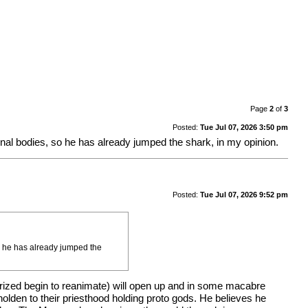
Page
2
of
3
Posted:
Tue Jul 07, 2026 3:50 pm
iginal bodies, so he has already jumped the shark, in my opinion.
Posted:
Tue Jul 07, 2026 9:52 pm
so he has already jumped the
prized begin to reanimate) will open up and in some macabre
olden to their priesthood holding proto gods. He believes he