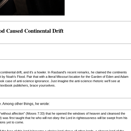
od Caused Continental Drift
ntinental drift, and it's a howler. In Rasband's recent remarks, he claimed the continents
rt by Noah’s Flood. Pair that with a literal Missouri location for the Garden of Eden and Adam
ok case of anti-science ignorance. Just imagine the anti-science rhetoric we'll see at
extbook publishers, brace yourselves.
e. Among other things, he wrote:
 “without affection” (Moses 7:33) that he opened the windows of heaven and cleansed the
) was first taught that he who will not obey the Lord in righteousness will be swept from his
ions yet to come.