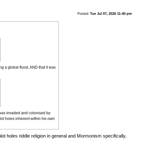
Posted:
Tue Jul 07, 2026 11:40 pm
ng a global flood, AND that it was
It was invaded and colonised by
ot holes inherent within his own
plot holes riddle religion in general and Mormonism specifically.