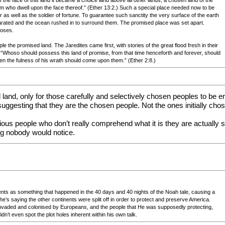
 the face of this land it became a choice land above all other lands, a chosen land of the
m who dwell upon the face thereof.” (Ether 13:2.) Such a special place needed now to be
r as well as the soldier of fortune. To guarantee such sanctity the very surface of the earth
arated and the ocean rushed in to surround them. The promised place was set apart.
poses.
e the promised land. The Jaredites came first, with stories of the great flood fresh in their
: “Whoso should possess this land of promise, from that time henceforth and forever, should
en the fulness of his wrath should come upon them.” (Ether 2:8.)
 land, only for those carefully and selectively chosen peoples to be
ggesting that they are the chosen people. Not the ones initially chos
s people who don’t really comprehend what it is they are actually say
king nobody would notice.
inents as something that happened in the 40 days and 40 nights of the Noah tale, causing a
o he’s saying the other continents were split off in order to protect and preserve America.
s invaded and colonised by Europeans, and the people that He was supposedly protecting,
n’t even spot the plot holes inherent within his own talk.