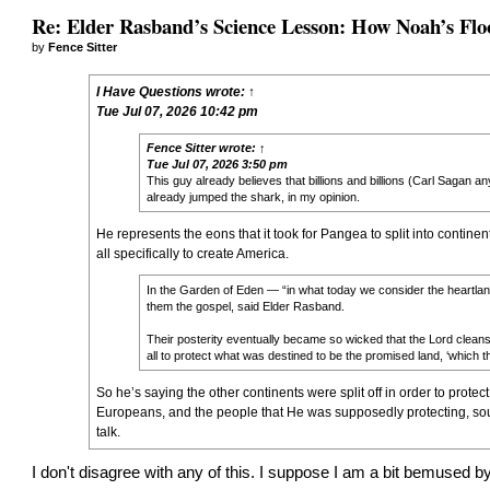
Re: Elder Rasband’s Science Lesson: How Noah’s Flo
by
Fence Sitter
I Have Questions
wrote:
↑
Tue Jul 07, 2026 10:42 pm
Fence Sitter
wrote:
↑
Tue Jul 07, 2026 3:50 pm
This guy already believes that billions and billions (Carl Sagan an
already jumped the shark, in my opinion.
He represents the eons that it took for Pangea to split into contin
all specifically to create America.
In the Garden of Eden — “in what today we consider the heartla
them the gospel, said Elder Rasband.
Their posterity eventually became so wicked that the Lord cleans
all to protect what was destined to be the promised land, ‘which 
So he’s saying the other continents were split off in order to prote
Europeans, and the people that He was supposedly protecting, soug
talk.
I don't disagree with any of this. I suppose I am a bit bemused by