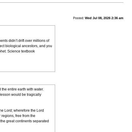
Posted:
Wed Jul 08, 2026 2:36 am
ts didn’t drift over millions of
ect biological ancestors, and you
phet. Science textbook
the entire earth with water.
 lesson would be tragically
 the Lord; wherefore the Lord
 regions, free from the
, the great continents separated