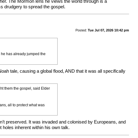
ather. The Mormon lens he views the world through is a
ess drudgery to spread the gospel.
Posted:
Tue Jul 07, 2026 10:42 pm
so he has already jumped the
ah tale, causing a global flood, AND that it was all specifically
t them the gospel, said Elder
ans, all to protect what was
wasn’t preserved. It was invaded and colonised by Europeans, and
holes inherent within his own talk.