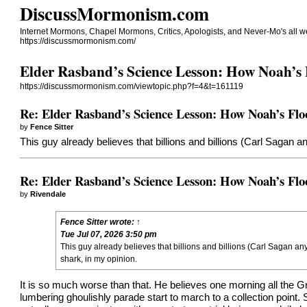
DiscussMormonism.com
Internet Mormons, Chapel Mormons, Critics, Apologists, and Never-Mo's all 
https://discussmormonism.com/
Elder Rasband’s Science Lesson: How Noah’s 
https://discussmormonism.com/viewtopic.php?f=4&t=161119
Re: Elder Rasband’s Science Lesson: How Noah’s Flo
by
Fence Sitter
This guy already believes that billions and billions (Carl Sagan a
Re: Elder Rasband’s Science Lesson: How Noah’s Flo
by
Rivendale
Fence Sitter
wrote:
↑
Tue Jul 07, 2026 3:50 pm
This guy already believes that billions and billions (Carl Sagan an
shark, in my opinion.
It is so much worse than that. He believes one morning all the 
lumbering ghoulishly parade start to march to a collection point