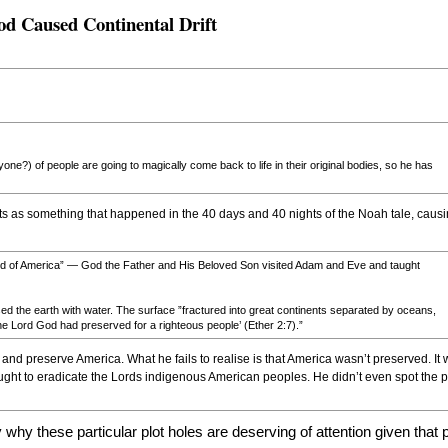
od Caused Continental Drift
yone?) of people are going to magically come back to life in their original bodies, so he has
ents as something that happened in the 40 days and 40 nights of the Noah tale, causi
nd of America” — God the Father and His Beloved Son visited Adam and Eve and taught
ed the earth with water. The surface ”fractured into great continents separated by oceans,
the Lord God had preserved for a righteous people’ (Ether 2:7).”
ct and preserve America. What he fails to realise is that America wasn’t preserved. 
ht to eradicate the Lords indigenous American peoples. He didn’t even spot the pl
 why these particular plot holes are deserving of attention given that 