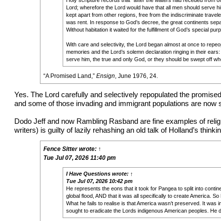
Holy scripture records that “after the waters had receded from off
Lord; wherefore the Lord would have that all men should serve hi
kept apart from other regions, free from the indiscriminate travele
was rent. In response to God’s decree, the great continents sep
Without habitation it waited for the fulfillment of God’s special pur
With care and selectivity, the Lord began almost at once to repeopl
memories and the Lord’s solemn declaration ringing in their ears
serve him, the true and only God, or they should be swept off wh
“
A Promised Land
,”
Ensign
, June 1976, 24.
Yes. The Lord carefully and selectively repopulated the promised
and some of those invading and immigrant populations are now su
Dodo Jeff and now Rambling Rasband are fine examples of religiou
writers) is guilty of lazily rehashing an old talk of Holland’s thin
Fence Sitter
wrote:
↑
Tue Jul 07, 2026 11:40 pm
I Have Questions
wrote:
↑
Tue Jul 07, 2026 10:42 pm
He represents the eons that it took for Pangea to split into cont
global flood, AND that it was all specifically to create America. S
What he fails to realise is that America wasn’t preserved. It wa
sought to eradicate the Lords indigenous American peoples. He did