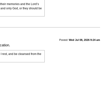
n their memories and the Lord’s
e and only God, or they should be
Posted:
Wed Jul 08, 2026 9:24 am
cation.
 I rest, and be cleansed from the