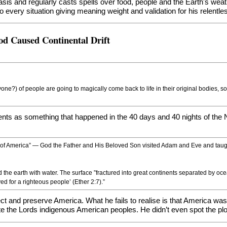
basis and regularly casts spells over food, people and the Earth's we
 every situation giving meaning weight and validation for his relentl
od Caused Continental Drift
yone?) of people are going to magically come back to life in their original bodies, 
nents as something that happened in the 40 days and 40 nights of the No
 of America” — God the Father and His Beloved Son visited Adam and Eve and taugh
the earth with water. The surface ”fractured into great continents separated by oce
d for a righteous people’ (Ether 2:7).”
otect and preserve America. What he fails to realise is that America 
e the Lords indigenous American peoples. He didn’t even spot the plot 