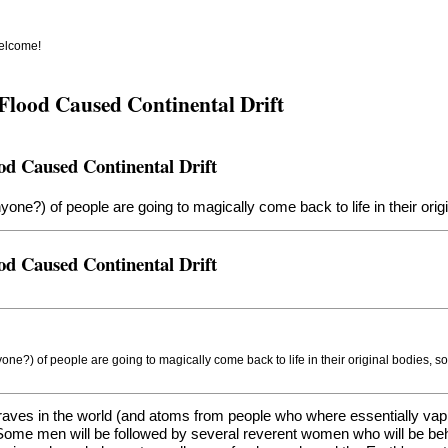
welcome!
Flood Caused Continental Drift
od Caused Continental Drift
nyone?) of people are going to magically come back to life in their or
od Caused Continental Drift
yone?) of people are going to magically come back to life in their original bodies, 
Graves in the world (and atoms from people who where essentially va
. Some men will be followed by several reverent women who will be beh