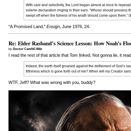
With care and selectivity, the Lord began almost at once to repeople
solemn declaration ringing in their ears: “Whoso should possess thi
swept off when the fulness of his wrath should come upon them.” (E
“
A Promised Land
,”
Ensign
, June 1976, 24.
Re: Elder Rasband’s Science Lesson: How Noah’s Flo
by
Doctor CamNC4Me
I read the rest of that article that Tom linked. Not gonna lie, it r
Indeed, the earth itself groaned against the defilement of God’s sa
filthiness which is gone forth out of me? When will my Creator san
WTF, Jeff? What was wrong with you, buddy?