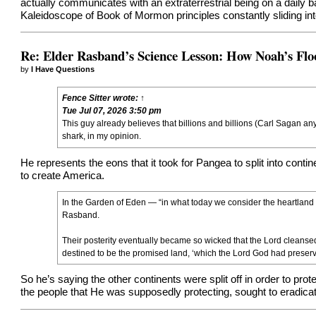
actually communicates with an extraterrestrial being on a daily 
Kaleidoscope of Book of Mormon principles constantly sliding into
Re: Elder Rasband’s Science Lesson: How Noah’s Flo
by
I Have Questions
Fence Sitter
wrote:
↑
Tue Jul 07, 2026 3:50 pm
This guy already believes that billions and billions (Carl Sagan an
shark, in my opinion.
He represents the eons that it took for Pangea to split into conti
to create America.
In the Garden of Eden — “in what today we consider the heartland
Rasband.
Their posterity eventually became so wicked that the Lord cleansed 
destined to be the promised land, ‘which the Lord God had preserve
So he’s saying the other continents were split off in order to pr
the people that He was supposedly protecting, sought to eradicat