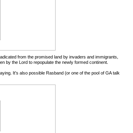
 eradicated from the promised land by invaders and immigrants,
en by the Lord to repopulate the newly formed continent.
ing. It’s also possible Rasband (or one of the pool of GA talk