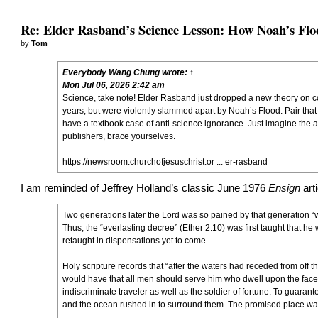
Re: Elder Rasband’s Science Lesson: How Noah’s Flo
by
Tom
Everybody Wang Chung
wrote:
↑
Mon Jul 06, 2026 2:42 am
Science, take note! Elder Rasband just dropped a new theory on conti
years, but were violently slammed apart by Noah’s Flood. Pair that
have a textbook case of anti-science ignorance. Just imagine the 
publishers, brace yourselves.
https://newsroom.churchofjesuschrist.or ... er-rasband
I am reminded of Jeffrey Holland’s classic June 1976
Ensign
art
Two generations later the Lord was so pained by that generation “
Thus, the “everlasting decree” (Ether 2:10) was first taught that h
retaught in dispensations yet to come.
Holy scripture records that “after the waters had receded from off t
would have that all men should serve him who dwell upon the face t
indiscriminate traveler as well as the soldier of fortune. To guaran
and the ocean rushed in to surround them. The promised place was se