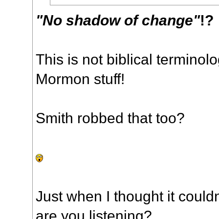
"No shadow of change"
!?
This is not biblical terminol
Mormon stuff!
Smith robbed that too?
Just when I thought it could
are you listening?