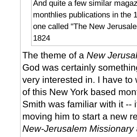
And quite a few similar maga
monthlies publications in the 
one called "
The New Jerusale
1824
The theme of a
New Jerusa
God was certainly somethi
very interested in. I have t
of this New York based monthl
Smith was familiar with it -- i
moving him to start a new re
New-Jerusalem Missionary