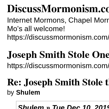
DiscussMormonism.c
Internet Mormons, Chapel Mormo
Mo's all welcome!
https://discussmormonism.com
Joseph Smith Stole On
https://discussmormonism.com
Re: Joseph Smith Stole 
by
Shulem
Shulem » Tue Dec 10, 201