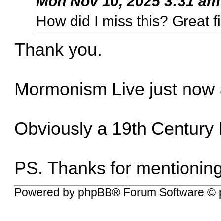
Mon Nov 10, 2025 3:31 am
How did I miss this? Great f
Thank you.
Mormonism Live just now 
Obviously a 19th Century 
PS. Thanks for mentionin
Powered by
phpBB
® Forum Software © 