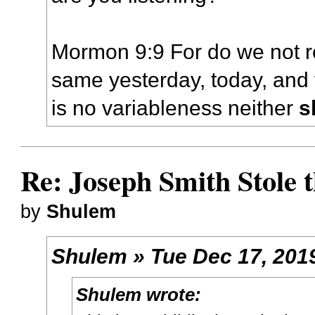
Mormon 9:9 For do we not r
same yesterday, today, and 
is no variableness neither
s
Re: Joseph Smith Stole 
by
Shulem
Shulem » Tue Dec 17, 201
Shulem wrote: