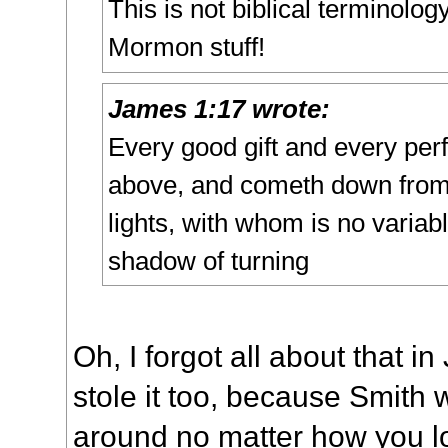
This is not biblical terminolog
Mormon stuff!
James 1:17 wrote:
Every good gift and every perfe
above, and cometh down from 
lights, with whom is no variab
shadow of turning
Oh, I forgot all about that i
stole it too, because Smith 
around no matter how you loo