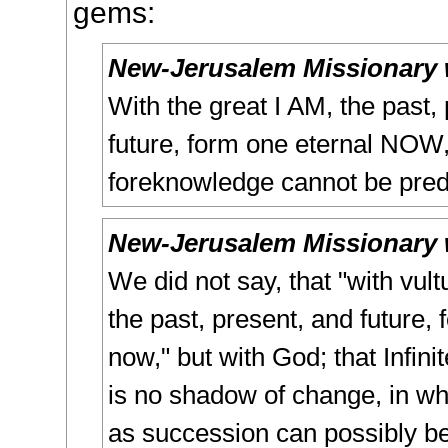
gems:
New-Jerusalem Missionary 
With the great I AM, the past,
future, form one eternal NOW
foreknowledge cannot be pred
New-Jerusalem Missionary 
We did not say, that "with vul
the past, present, and future,
now," but with God; that Infini
is no shadow of change, in wh
as succession can possibly be