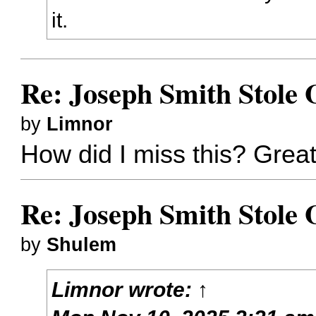
it.
Re: Joseph Smith Stole
by
Limnor
How did I miss this? Great
Re: Joseph Smith Stole
by
Shulem
Limnor
wrote:
↑