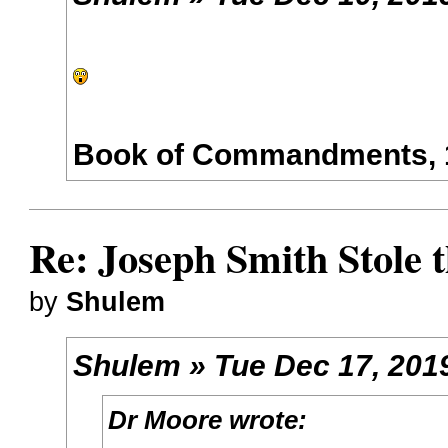
Book of Commandments, 1
Re: Joseph Smith Stole 
by
Shulem
Shulem » Tue Dec 17, 201
Dr Moore wrote: