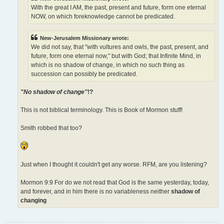
With the great I AM, the past, present and future, form one eternal
NOW, on which foreknowledge cannot be predicated.
New-Jerusalem Missionary wrote:
We did not say, that "with vultures and owls, the past, present, and
future, form one eternal now," but with God; that Infinite Mind, in
which is no shadow of change, in which no such thing as
succession can possibly be predicated.
"No shadow of change"
!?
This is not biblical terminology. This is Book of Mormon stuff!
Smith robbed that too?
Just when I thought it couldn't get any worse. RFM, are you listening?
Mormon 9:9 For do we not read that God is the same yesterday, today,
and forever, and in him there is no variableness neither
shadow of
changing