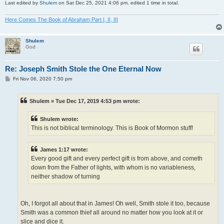
Last edited by
Shulem
on Sat Dec 25, 2021 4:06 pm, edited 1 time in total.
Here Comes The Book of Abraham Part I, II, III
Shulem
God
Re: Joseph Smith Stole the One Eternal Now
P
Fri Nov 06, 2020 7:50 pm
o
s
t
Shulem » Tue Dec 17, 2019 4:53 pm wrote:
Shulem wrote:
This is not biblical terminology. This is Book of Mormon stuff!
James 1:17 wrote:
Every good gift and every perfect gift is from above, and cometh
down from the Father of lights, with whom is no variableness,
neither shadow of turning
Oh, I forgot all about that in James! Oh well, Smith stole it too, because
Smith was a common thief all around no matter how you look at it or
slice and dice it.