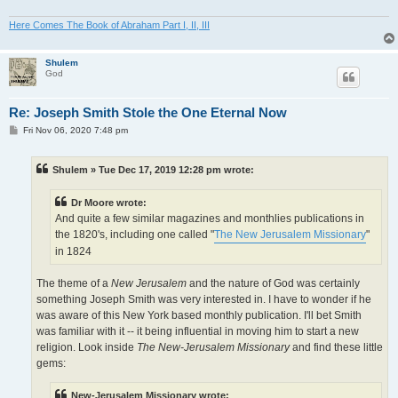
Here Comes The Book of Abraham Part I, II, III
Shulem
God
Re: Joseph Smith Stole the One Eternal Now
P
Fri Nov 06, 2020 7:48 pm
o
s
t
Shulem » Tue Dec 17, 2019 12:28 pm wrote:
Dr Moore wrote:
And quite a few similar magazines and monthlies publications in
the 1820's, including one called "
The New Jerusalem Missionary
"
in 1824
The theme of a
New Jerusalem
and the nature of God was certainly
something Joseph Smith was very interested in. I have to wonder if he
was aware of this New York based monthly publication. I'll bet Smith
was familiar with it -- it being influential in moving him to start a new
religion. Look inside
The New-Jerusalem Missionary
and find these little
gems:
New-Jerusalem Missionary wrote: