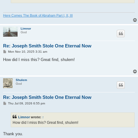
Here Comes The Book of Abraham Part I, II, III
Limnor
God
Re: Joseph Smith Stole One Eternal Now
P
Mon Nov 10, 2025 3:31 am
o
s
How did I miss this? Great find, shulem!
t
Shulem
God
Re: Joseph Smith Stole One Eternal Now
P
Thu Jul 09, 2026 6:55 pm
o
s
t
Limnor
wrote:
↑
How did I miss this? Great find, shulem!
Thank you.