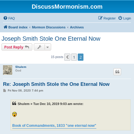
DiscussMormonism.com
FAQ
Register
Login
Board index
Mormon Discussions
Archives
Joseph Smith Stole One Eternal Now
Post Reply
1
2
Previous
15 posts
Shulem
God
Re: Joseph Smith Stole the One Eternal Now
P
Fri Nov 06, 2020 7:44 pm
o
s
t
Shulem » Tue Dec 10, 2019 9:03 am wrote:
Book of Commandments, 1833 "one eternal now"