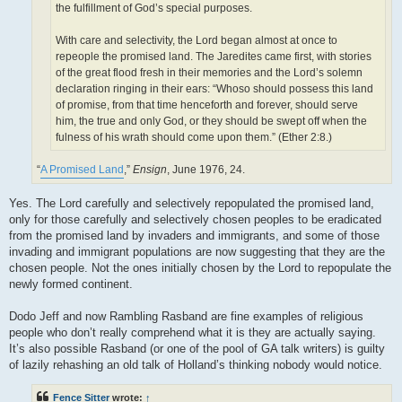
the fulfillment of God’s special purposes.
With care and selectivity, the Lord began almost at once to
repeople the promised land. The Jaredites came first, with stories
of the great flood fresh in their memories and the Lord’s solemn
declaration ringing in their ears: “Whoso should possess this land
of promise, from that time henceforth and forever, should serve
him, the true and only God, or they should be swept off when the
fulness of his wrath should come upon them.” (Ether 2:8.)
“
A Promised Land
,”
Ensign
, June 1976, 24.
Yes. The Lord carefully and selectively repopulated the promised land,
only for those carefully and selectively chosen peoples to be eradicated
from the promised land by invaders and immigrants, and some of those
invading and immigrant populations are now suggesting that they are the
chosen people. Not the ones initially chosen by the Lord to repopulate the
newly formed continent.
Dodo Jeff and now Rambling Rasband are fine examples of religious
people who don’t really comprehend what it is they are actually saying.
It’s also possible Rasband (or one of the pool of GA talk writers) is guilty
of lazily rehashing an old talk of Holland’s thinking nobody would notice.
Fence Sitter
wrote:
↑