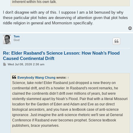
inherent within his own talk.
I don't disagree with any of this. I suppose I am a bit bemused by why
these particular plot holes are deserving of attention given that plot holes
riddle religion in general and Mormonism specifically.
Tom
God
Re: Elder Rasband’s Science Lesson: How Noah’s Flood
Caused Continental Drift
P
Wed Jul 08, 2026 2:36 am
o
s
t
Everybody Wang Chung
wrote:
↑
Science, take note! Elder Rasband just dropped a new theory on
continental drift, and it's a howler. In Rasband's recent remarks, he
claimed the continents didn’t drift over millions of years, but were
violently slammed apart by Noah’s Flood. Pair that with a literal Missouri
location for the Garden of Eden and Adam and Eve as our direct
biological ancestors, and you have a textbook case of anti-science
ignorance. Just imagine the anti-science rhetoric we'll see at General
Conference if Rasband ever becomes prophet. Science textbook
publishers, brace yourselves.