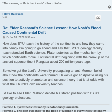
“The meaning of life is that it ends" - Franz Kafka
I Have Questions
God
Re: Elder Rasband’s Science Lesson: How Noah’s Flood
Caused Continental Drift
P
Fri Jul 10, 2026 9:58 am
o
s
How does BYU teach the history of the continents and how they came
t
into being? I’m going to go ahead and say that BYU's geology faculty
teach standard Earth science. Plate tectonics as the mechanism by
which continents move. Continental drift beginning with the breakup of the
ancient supercontinent Pangaea about 200 million years ago.
So we’ve got the Lord’s University propagating an anti Mormon belief
about how the continents were formed. Or we’ve got an Apostle using his
position to actively promote an anti science theory that is at odds with
what the Church’s own university teaches.
I’d like to see Elder Rasband debate his stated position with BYU’s
geology professors.
Premise 1. Eyewitness testimony is notoriously unreliable.
Premise 2. The best evidence for the Book of Mormon is eyewitness testimony.