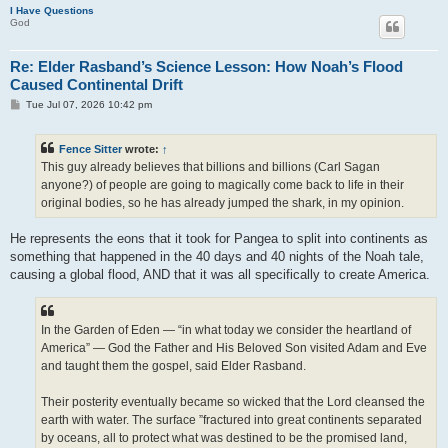
I Have Questions
God
Re: Elder Rasband’s Science Lesson: How Noah’s Flood
Caused Continental Drift
P
Tue Jul 07, 2026 10:42 pm
o
s
t
Fence Sitter
wrote:
↑
This guy already believes that billions and billions (Carl Sagan
anyone?) of people are going to magically come back to life in their
original bodies, so he has already jumped the shark, in my opinion.
He represents the eons that it took for Pangea to split into continents as
something that happened in the 40 days and 40 nights of the Noah tale,
causing a global flood, AND that it was all specifically to create America.
In the Garden of Eden — “in what today we consider the heartland of
America” — God the Father and His Beloved Son visited Adam and Eve
and taught them the gospel, said Elder Rasband.
Their posterity eventually became so wicked that the Lord cleansed the
earth with water. The surface ”fractured into great continents separated
by oceans, all to protect what was destined to be the promised land,