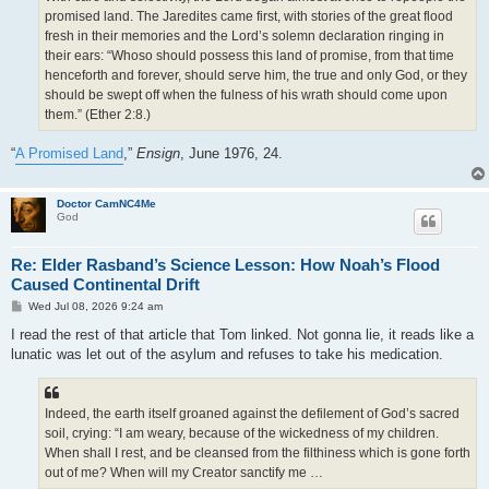
promised land. The Jaredites came first, with stories of the great flood
fresh in their memories and the Lord’s solemn declaration ringing in
their ears: “Whoso should possess this land of promise, from that time
henceforth and forever, should serve him, the true and only God, or they
should be swept off when the fulness of his wrath should come upon
them.” (Ether 2:8.)
“
A Promised Land
,”
Ensign
, June 1976, 24.
Doctor CamNC4Me
God
Re: Elder Rasband’s Science Lesson: How Noah’s Flood
Caused Continental Drift
P
Wed Jul 08, 2026 9:24 am
o
s
I read the rest of that article that Tom linked. Not gonna lie, it reads like a
t
lunatic was let out of the asylum and refuses to take his medication.
Indeed, the earth itself groaned against the defilement of God’s sacred
soil, crying: “I am weary, because of the wickedness of my children.
When shall I rest, and be cleansed from the filthiness which is gone forth
out of me? When will my Creator sanctify me …