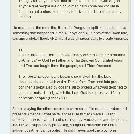
This guy already believes that billions and billions (Carl Sagan
anyone?) of people are going to magically come back to life in
their original bodies, so he has already jumped the shark, in my
opinion.
He represents the eons that it took for Pangea to split into continents as
something that happened in the 40 days and 40 nights of the Noah tale,
causing a global flood, AND that it was all specifically to create America.
In the Garden of Eden — “in what today we consider the heartland
of America” — God the Father and His Beloved Son visited Adam
and Eve and taught them the gospel, said Elder Rasband.
Their posterity eventually became so wicked that the Lord
cleansed the earth with water. The surface ”fractured into great
continents separated by oceans, all to protect what was destined to
be the promised land, ‘which the Lord God had preserved for a
righteous people’ (Ether 2:7).”
So he’s saying the other continents were split off in order to protect and
preserve America. What he fails to realise is that America wasn’t
preserved. It was invaded and colonised by Europeans, and the people
that He was supposedly protecting, sought to eradicate the Lords
indigenous American peoples. He didn’t even spot the plot holes