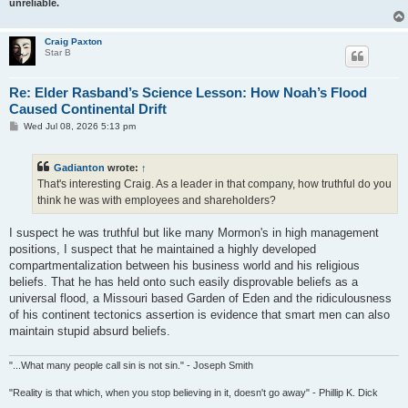
unreliable.
Craig Paxton
Star B
Re: Elder Rasband’s Science Lesson: How Noah’s Flood
Caused Continental Drift
P
Wed Jul 08, 2026 5:13 pm
o
s
t
Gadianton
wrote:
↑
That's interesting Craig. As a leader in that company, how truthful do you
think he was with employees and shareholders?
I suspect he was truthful but like many Mormon's in high management
positions, I suspect that he maintained a highly developed
compartmentalization between his business world and his religious
beliefs. That he has held onto such easily disprovable beliefs as a
universal flood, a Missouri based Garden of Eden and the ridiculousness
of his continent tectonics assertion is evidence that smart men can also
maintain stupid absurd beliefs.
"...What many people call sin is not sin." - Joseph Smith
"Reality is that which, when you stop believing in it, doesn't go away" - Phillip K. Dick