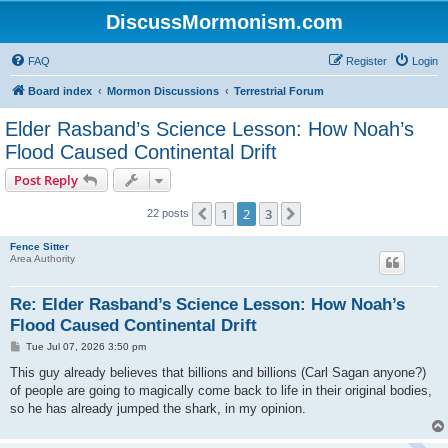
DiscussMormonism.com
FAQ
Register
Login
Board index
Mormon Discussions
Terrestrial Forum
Elder Rasband’s Science Lesson: How Noah’s
Flood Caused Continental Drift
Post Reply
1
2
3
Previous
Next
22 posts
Fence Sitter
Area Authority
Re: Elder Rasband’s Science Lesson: How Noah’s
Flood Caused Continental Drift
P
Tue Jul 07, 2026 3:50 pm
o
s
This guy already believes that billions and billions (Carl Sagan anyone?)
t
of people are going to magically come back to life in their original bodies,
so he has already jumped the shark, in my opinion.