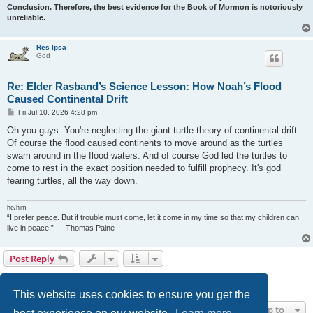
Conclusion. Therefore, the best evidence for the Book of Mormon is notoriously
unreliable.
Res Ipsa
God
Re: Elder Rasband’s Science Lesson: How Noah’s Flood
Caused Continental Drift
P
Fri Jul 10, 2026 4:28 pm
o
s
Oh you guys. You're neglecting the giant turtle theory of continental drift.
t
Of course the flood caused continents to move around as the turtles
swam around in the flood waters. And of course God led the turtles to
come to rest in the exact position needed to fulfill prophecy. It's god
fearing turtles, all the way down.
he/him
“I prefer peace. But if trouble must come, let it come in my time so that my children can
live in peace.” — Thomas Paine
Post Reply
1
2
3
Previous
Next
22 posts
This website uses cookies to ensure you get the
Jump to