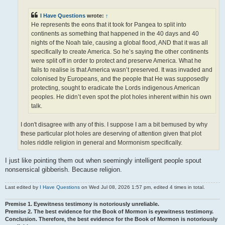
I Have Questions
wrote:
↑
He represents the eons that it took for Pangea to split into
continents as something that happened in the 40 days and 40
nights of the Noah tale, causing a global flood, AND that it was all
specifically to create America. So he’s saying the other continents
were split off in order to protect and preserve America. What he
fails to realise is that America wasn’t preserved. It was invaded and
colonised by Europeans, and the people that He was supposedly
protecting, sought to eradicate the Lords indigenous American
peoples. He didn’t even spot the plot holes inherent within his own
talk.
I don't disagree with any of this. I suppose I am a bit bemused by why
these particular plot holes are deserving of attention given that plot
holes riddle religion in general and Mormonism specifically.
I just like pointing them out when seemingly intelligent people spout
nonsensical gibberish. Because religion.
Last edited by
I Have Questions
on Wed Jul 08, 2026 1:57 pm, edited 4 times in total.
Premise 1. Eyewitness testimony is notoriously unreliable.
Premise 2. The best evidence for the Book of Mormon is eyewitness testimony.
Conclusion. Therefore, the best evidence for the Book of Mormon is notoriously