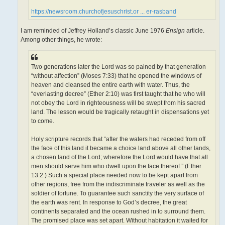
https://newsroom.churchofjesuschrist.or ... er-rasband
I am reminded of Jeffrey Holland’s classic June 1976
Ensign
article.
Among other things, he wrote:
Two generations later the Lord was so pained by that generation
“without affection” (Moses 7:33) that he opened the windows of
heaven and cleansed the entire earth with water. Thus, the
“everlasting decree” (Ether 2:10) was first taught that he who will
not obey the Lord in righteousness will be swept from his sacred
land. The lesson would be tragically retaught in dispensations yet
to come.
Holy scripture records that “after the waters had receded from off
the face of this land it became a choice land above all other lands,
a chosen land of the Lord; wherefore the Lord would have that all
men should serve him who dwell upon the face thereof.” (Ether
13:2.) Such a special place needed now to be kept apart from
other regions, free from the indiscriminate traveler as well as the
soldier of fortune. To guarantee such sanctity the very surface of
the earth was rent. In response to God’s decree, the great
continents separated and the ocean rushed in to surround them.
The promised place was set apart. Without habitation it waited for