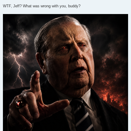
WTF, Jeff? What was wrong with you, buddy?