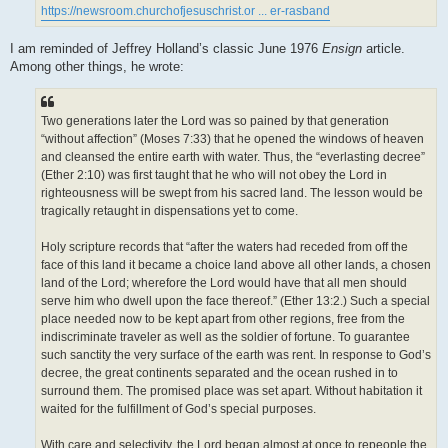
https://newsroom.churchofjesuschrist.or ... er-rasband
I am reminded of Jeffrey Holland’s classic June 1976
Ensign
article.
Among other things, he wrote:
Two generations later the Lord was so pained by that generation
“without affection” (Moses 7:33) that he opened the windows of heaven
and cleansed the entire earth with water. Thus, the “everlasting decree”
(Ether 2:10) was first taught that he who will not obey the Lord in
righteousness will be swept from his sacred land. The lesson would be
tragically retaught in dispensations yet to come.
Holy scripture records that “after the waters had receded from off the
face of this land it became a choice land above all other lands, a chosen
land of the Lord; wherefore the Lord would have that all men should
serve him who dwell upon the face thereof.” (Ether 13:2.) Such a special
place needed now to be kept apart from other regions, free from the
indiscriminate traveler as well as the soldier of fortune. To guarantee
such sanctity the very surface of the earth was rent. In response to God’s
decree, the great continents separated and the ocean rushed in to
surround them. The promised place was set apart. Without habitation it
waited for the fulfillment of God’s special purposes.
With care and selectivity, the Lord began almost at once to repeople the