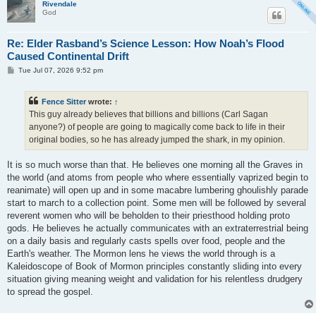
Rivendale
God
Re: Elder Rasband’s Science Lesson: How Noah’s Flood
Caused Continental Drift
P
Tue Jul 07, 2026 9:52 pm
o
s
t
Fence Sitter
wrote:
↑
This guy already believes that billions and billions (Carl Sagan
anyone?) of people are going to magically come back to life in their
original bodies, so he has already jumped the shark, in my opinion.
It is so much worse than that. He believes one morning all the Graves in
the world (and atoms from people who where essentially vaprized begin to
reanimate) will open up and in some macabre lumbering ghoulishly parade
start to march to a collection point. Some men will be followed by several
reverent women who will be beholden to their priesthood holding proto
gods. He believes he actually communicates with an extraterrestrial being
on a daily basis and regularly casts spells over food, people and the
Earth's weather. The Mormon lens he views the world through is a
Kaleidoscope of Book of Mormon principles constantly sliding into every
situation giving meaning weight and validation for his relentless drudgery
to spread the gospel.