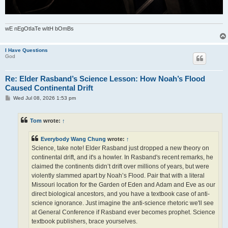
wE nEgOtIaTe wItH bOmBs
I Have Questions
God
Re: Elder Rasband’s Science Lesson: How Noah’s Flood
Caused Continental Drift
P
Wed Jul 08, 2026 1:53 pm
o
s
t
Tom
wrote:
↑
Everybody Wang Chung
wrote:
↑
Science, take note! Elder Rasband just dropped a new theory on
continental drift, and it's a howler. In Rasband's recent remarks, he
claimed the continents didn’t drift over millions of years, but were
violently slammed apart by Noah’s Flood. Pair that with a literal
Missouri location for the Garden of Eden and Adam and Eve as our
direct biological ancestors, and you have a textbook case of anti-
science ignorance. Just imagine the anti-science rhetoric we'll see
at General Conference if Rasband ever becomes prophet. Science
textbook publishers, brace yourselves.