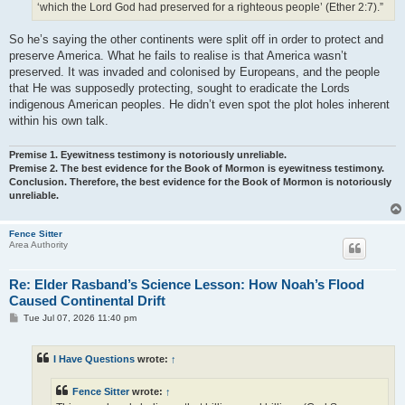
‘which the Lord God had preserved for a righteous people’ (Ether 2:7).”
So he’s saying the other continents were split off in order to protect and
preserve America. What he fails to realise is that America wasn’t
preserved. It was invaded and colonised by Europeans, and the people
that He was supposedly protecting, sought to eradicate the Lords
indigenous American peoples. He didn’t even spot the plot holes inherent
within his own talk.
Premise 1. Eyewitness testimony is notoriously unreliable.
Premise 2. The best evidence for the Book of Mormon is eyewitness testimony.
Conclusion. Therefore, the best evidence for the Book of Mormon is notoriously
unreliable.
Fence Sitter
Area Authority
Re: Elder Rasband’s Science Lesson: How Noah’s Flood
Caused Continental Drift
P
Tue Jul 07, 2026 11:40 pm
o
s
t
I Have Questions
wrote:
↑
Fence Sitter
wrote:
↑